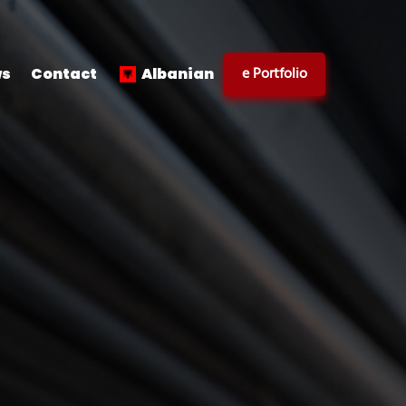
e Portfolio
s
Contact
Albanian