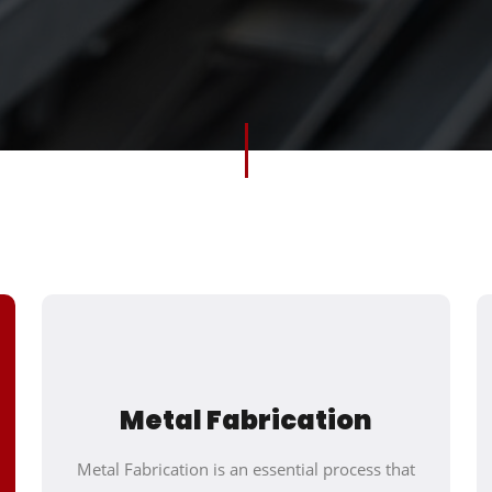
Metal Fabrication
Metal Fabrication is an essential process that