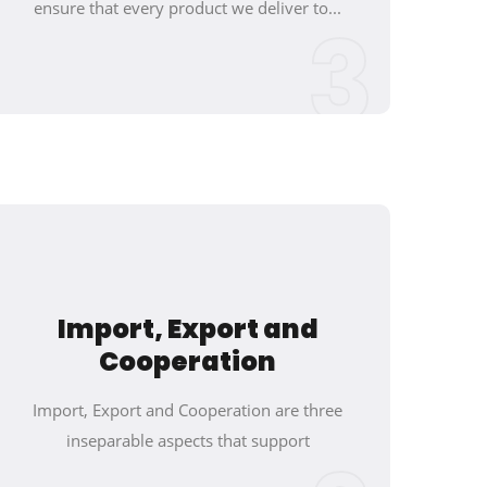
ensure that every product we deliver to...
3
Import, Export and
Cooperation
Import, Export and Cooperation are three
inseparable aspects that support