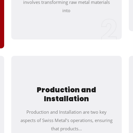
involves transforming raw metal materials
into
2
Production and
Installation
Production and Installation are two key
aspects of Swiss Metal’s operations, ensuring
that products...