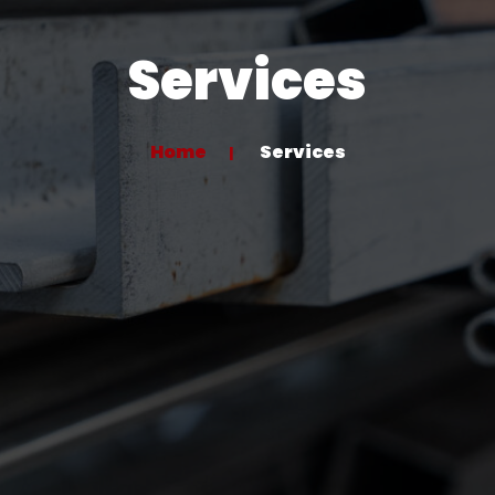
Services
Home
Services