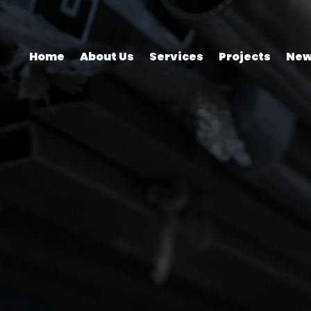
Home
About Us
Services
Projects
New