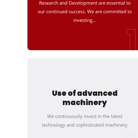
Research and Development are essential to
our continued success. We are committed to
investing...
1
Use of advanced
machinery
We continuously invest in the latest
technology and sophisticated machinery