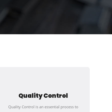
Quality Control
Quality Control is an essential process to