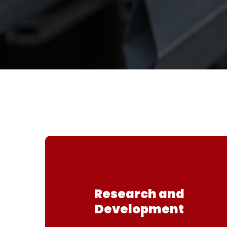
Research and
Development