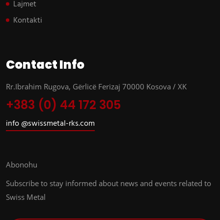
Lajmet
Kontakti
Contact Info
Rr.Ibrahim Rugova, Gërlicë Ferizaj 70000 Kosova / XK
+383 (0) 44 172 305
info @swissmetal-rks.com
Abonohu
Subscribe to stay informed about news and events related to
Swiss Metal