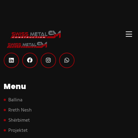
Menu
Ballina
Rreth Nesh
Shërbimet
Projektet